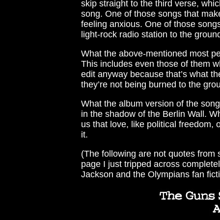
skip straight to the third verse, wh
song. One of those songs that makes
feeling anxious. One of those songs
light-rock radio station to the groun
What the above-mentioned most peop
This includes even those of them wh
edit anyway because that’s what the
they’re not being burned to the gro
What the album version of the song i
in the shadow of the Berlin Wall. W
us that love, like political freedo
it.
(The following are not quotes from s
page I just tripped across completel
Jackson and the Olympians fan ficti