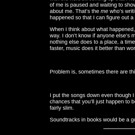
of me is paused and waiting to show 
about me. That’s the
me
who’s writi
happened so that I can figure out a 
When I think about what happened, 
way. I don’t know if anyone else’s
nothing else does to a place, a time
faster, music does it better than wo
Problem is, sometimes there are thi
I put the songs down even though I k
chances that you’ll just happen to 
fairly slim.
Soundtracks in books would be a go