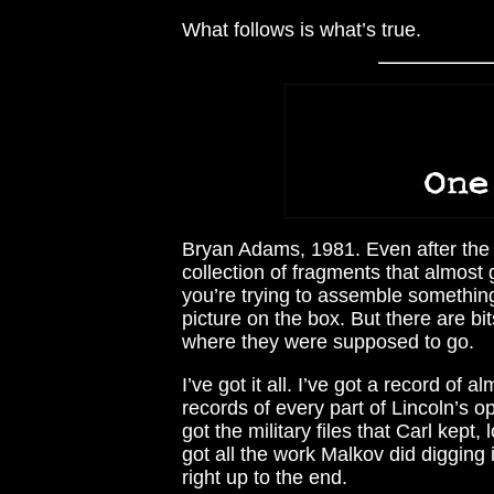
What follows is what’s true.
Bryan Adams, 1981. Even after the f
collection of fragments that almost g
you’re trying to assemble something
picture on the box. But there are bi
where they were supposed to go.
I’ve got it all. I’ve got a record of 
records of every part of Lincoln’s op
got the military files that Carl kept
got all the work Malkov did digging i
right up to the end.