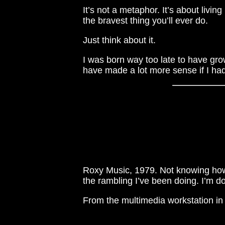
It’s not a metaphor. It’s about livin
the bravest thing you’ll ever do.
Just think about it.
I was born way too late to have grow
have made a lot more sense if I had
Roxy Music, 1979. Not knowing how
the rambling I’ve been doing. I’m do
From the multimedia workstation in 