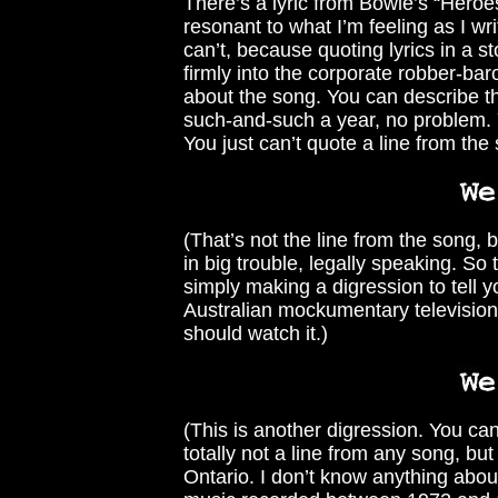
There’s a lyric from Bowie’s “Heroes
resonant to what I’m feeling as I wri
can’t, because quoting lyrics in a sto
firmly into the corporate robber-bar
about the song. You can describe t
such-and-such a year, no problem. Yo
You just can’t quote a line from the
(That’s not the line from the song, 
in big trouble, legally speaking. So 
simply making a digression to tell y
Australian mockumentary television 
should watch it.)
(This is another digression. You ca
totally not a line from any song, b
Ontario. I don’t know anything abou