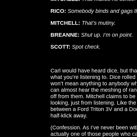
RICO:
Somebody binds and gags the
MITCHELL:
That’s mutiny.
BREANNE:
Shut up. I’m on point.
SCOTT:
Spot check.
Carl would have heard dice, but th
what you’re listening to. Dice rolle
won’t mean anything to anybody who
can almost hear the meshing of ra
off from them. Mitchell claims to b
looking, just from listening. Like th
between a Ford Triton 3V and a Dod
half-klick away.
(Confession. As I’ve never been with
actually one of those people who can