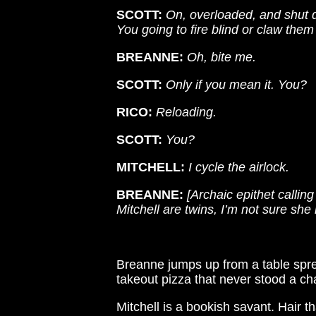
SCOTT:
On, overloaded, and shut d
You going to fire blind or claw them
BREANNE:
Oh, bite me.
SCOTT:
Only if you mean it. You?
RICO:
Reloading.
SCOTT:
You?
MITCHELL:
I cycle the airlock.
BREANNE:
[Archaic epithet callin
Mitchell are twins, I’m not sure she 
Breanne jumps up from a table sprea
takeout pizza that never stood a cha
Mitchell is a bookish savant. Hair t