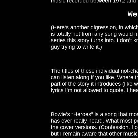
music recorded between 1972 and 1
(Here’s another digression, in which
is totally not from any song would 
series this story turns into. I don’t 
guy trying to write it.)
The titles of these individual not-ch
can listen along if you like. Where
part of the story it introduces (like 
lyrics I’m not allowed to quote. I hea
Bowie’s “Heroes” is a song that mos
has ever really heard. What most pe
the cover versions. (Confession. I 
but I remain aware that other music 