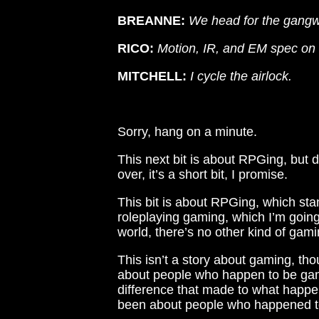
BREANNE:
We head for the gangwa
RICO:
Motion, IR, and EM spec on t
MITCHELL:
I cycle the airlock.
Sorry, hang on a minute.
This next bit is about RPGing, but d
over, it’s a short bit, I promise.
This bit is about RPGing, which sta
roleplaying gaming, which I’m going 
world, there’s no other kind of gami
This isn’t a story about gaming, th
about people who happen to be gam
difference that made to what happe
been about people who happened to