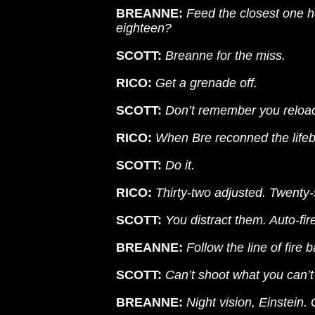
BREANNE:
Feed the closest one ha
eighteen?
SCOTT:
Breanne for the miss.
RICO:
Get a grenade off.
SCOTT:
Don’t remember you reload
RICO:
When Bre reconned the lifeb
SCOTT:
Do it.
RICO:
Thirty-two adjusted. Twenty-s
SCOTT:
You distract them. Auto-fire
BREANNE:
Follow the line of fire b
SCOTT:
Can’t shoot what you can’t
BREANNE:
Night vision, Einstein.