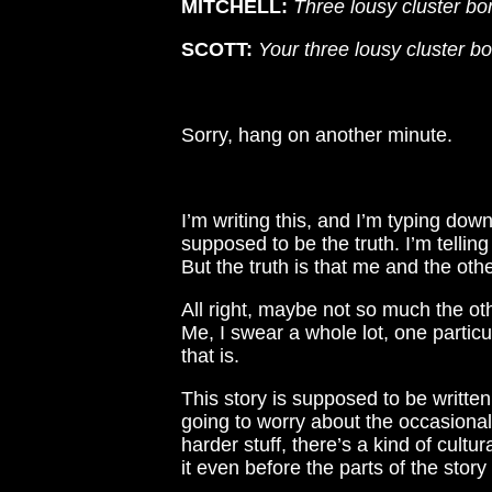
MITCHELL:
Three lousy cluster b
SCOTT:
Your three lousy cluster b
Sorry, hang on another minute.
I’m writing this, and I’m typing down 
supposed to be the truth. I’m telling
But the truth is that me and the oth
All right, maybe not so much the ot
Me, I swear a whole lot, one particu
that is.
This story is supposed to be writte
going to worry about the occasiona
harder stuff, there’s a kind of cultur
it even before the parts of the story 