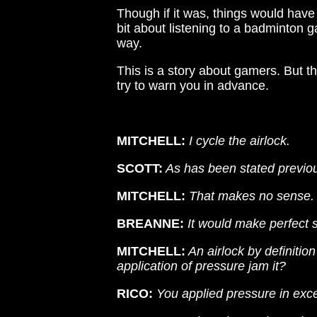
Though if it was, things would have 
bit about listening to a badminton 
way.
This is a story about gamers. But th
try to warn you in advance.
MITCHELL:
I cycle the airlock.
SCOTT:
As has been stated previous
MITCHELL:
That makes no sense.
BREANNE:
It would make perfect 
MITCHELL:
An airlock by definitio
application of pressure jam it?
RICO:
You applied pressure in exc