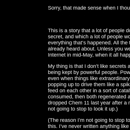
Sorry, that made sense when I thought
This is a story that a lot of people 
secret, and which a lot of people wo
everything that’s happened. All the 
already heard about. Unless you 
Internet in mid-May, when it all ha
My thing is that I don’t like secrets
being kept by powerful people. Pow
even when things like extraordinar
popping up to drive them like a spi
feed on each other in a sort of catal
consumed, then both regenerated ag
dropped Chem 11 last year after a mo
not going to stop to look it up.)
(The reason I’m not going to stop to
this. I’ve never written anything lik