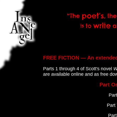
FREE FICTION — An extended
Parts 1 through 4 of Scott's novel
W
are available online and as free d
Part O
Par
Part
Par