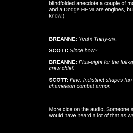
blindfolded anecdote a couple of mo
and a Dodge HEMI are engines, but
know.)
BREANNE:
Yeah! Thirty-six.
SCOTT:
Since how?
BREANNE:
Plus-eight for the full-
crew chief.
SCOTT:
Fine. Indistinct shapes fa
chameleon combat armor.
More dice on the audio. Someone sl
would have heard a lot of that as we