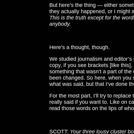
But here’s the thing — either somethi
they actually happened, or I might a
This is the truth except for the wor
anybody.
Here’s a thought, though.
We studied journalism and editor’s 
copy, if you see brackets [like thi
something that wasn’t a part of the or
been changed. So here, when you se
what was said, but that I’ve done th
For the most part, I’ll try to replac
really said if you want to. Like on c
read those words on the lips of wh
SCOTT:
Your three lousy cluster b