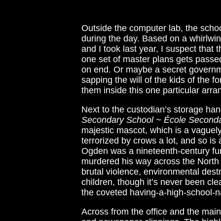
Outside the computer lab, the schoo
during the day. Based on a whirlwind
and I took last year, I suspect that
one set of master plans gets passed
on end. Or maybe a secret governm
sapping the will of the kids of the 
them inside this one particular arr
Next to the custodian’s storage han
Secondary School ~ École Seconda
majestic mascot, which is a vaguely
terrorized by crows a lot, and so is
Ogden was a nineteenth-century fur 
murdered his way across the North A
brutal violence, environmental destr
children, though it’s never been c
the coveted having-a-high-school-n
Across from the office and the main-f