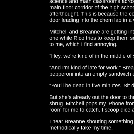
science and math classrooms across
main-floor corridor of the high scho
afterthought. This is because the co
door leading into the chem lab in a
Mitchell and Breanne are getting i
one while Rico tries to keep them s
to me, which I find annoying.
“Hey, we’re kind of in the middle of
“And I’m kind of late for work.” Brea
pepperoni into an empty sandwich c
“You’ll be dead in five minutes. Sit 
But she’s already out the door to t
shrug. Mitchell pops my iPhone from
room for me to catch. I scoop dice a
I hear Breanne shouting something a
methodically take my time.