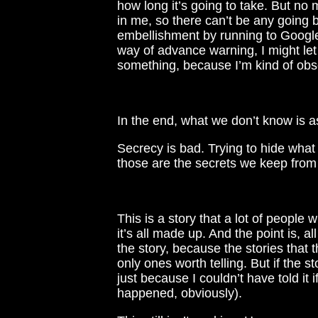
how long it’s going to take. But no m
in me, so there can’t be any going 
embellishment by running to Google
way of advance warning, I might let t
something, because I’m kind of obs
In the end, what we don’t know is 
Secrecy is bad. Trying to hide what
those are the secrets we keep from
This is a story that a lot of people wi
it’s all made up. And the point is, all
the story, because the stories that 
only ones worth telling. But if the s
just because I couldn’t have told it
happened, obviously).