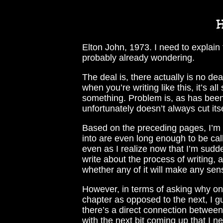
Elton John, 1973. I need to explain
probably already wondering.
The deal is, there actually is no de
when you’re writing like this, it’s a
something. Problem is, as has been 
unfortunately doesn’t always cut its
Based on the preceding pages, I’m 
into are even long enough to be ca
even as I realize now that I’m sudden
write about the process of writing, a
whether any of it will make any sen
However, in terms of asking why one
chapter as opposed to the next, I g
there’s a direct connection between 
with the next bit coming up that I n