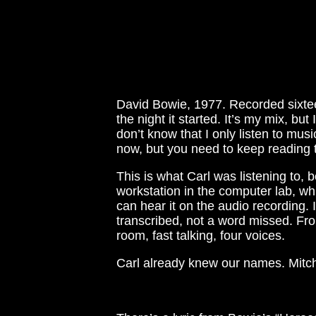
David Bowie, 1977. Recorded sixtee
the night it started. It’s my mix, bu
don’t know that I only listen to m
now, but you need to keep reading t
This is what Carl was listening to,
workstation in the computer lab, whi
can hear it on the audio recording. 
transcribed, not a word missed. Fr
room, fast talking, four voices.
Carl already knew our names. Mitche