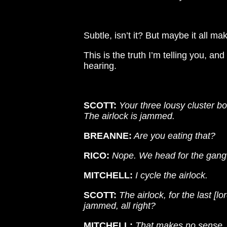
Subtle, isn’t it? But maybe it all ma
This is the truth I’m telling you, a
hearing.
SCOTT:
Your three lousy cluster b
The airlock is jammed.
BREANNE:
Are you eating that?
RICO:
Nope. We head for the gang
MITCHELL:
I cycle the airlock.
SCOTT:
The airlock, for the last [lo
jammed, all right?
MITCHELL:
That makes no sense.