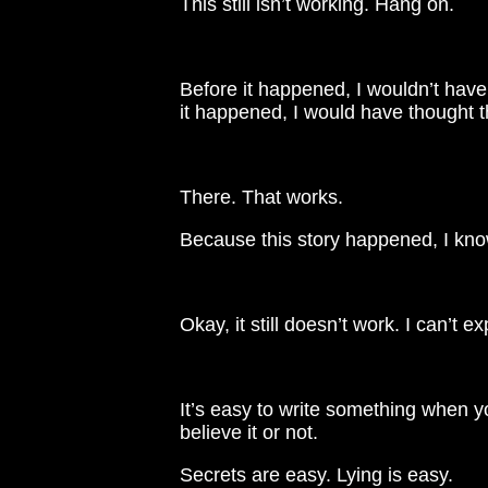
This still isn’t working. Hang on.
Before it happened, I wouldn’t have 
it happened, I would have thought th
There. That works.
Because this story happened, I kn
Okay, it still doesn’t work. I can’t e
It’s easy to write something when y
believe it or not.
Secrets are easy. Lying is easy.