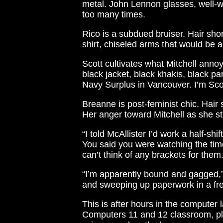
metal. John Lennon glasses, well-
too many times.
Rico is a subdued bruiser. Hair sho
shirt, chiseled arms that would be a 
Scott cultivates what Mitchell annoyin
black jacket, black khakis, black p
Navy Surplus in Vancouver. I’m Sco
Breanne is post-feminist chic. Hair 
Her anger toward Mitchell as she st
“I told McAllister I’d work a half-sh
You said you were watching the time
can’t think of any brackets for them
“I’m apparently bound and gagged,”
and sweeping up paperwork in a fren
This is after hours in the computer 
Computers 11 and 12 classroom, plu