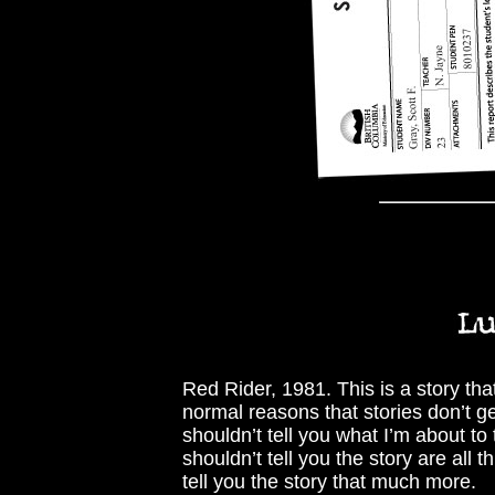
Red Rider, 1981. This is a story tha
normal reasons that stories don’t ge
shouldn’t tell you what I’m about to
shouldn’t tell you the story are all
tell you the story that much more.