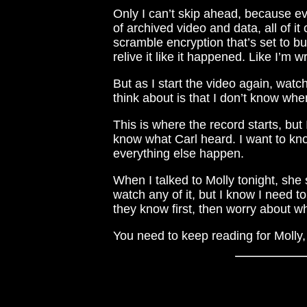
Only I can’t skip ahead, because ev
of archived video and data, all of it
scramble encryption that’s set to b
relive it like it happened. Like I’m w
But as I start the video again, watch
think about is that I don’t know when
This is where the record starts, bu
know what Carl heard. I want to kn
everything else happen.
When I talked to Molly tonight, she 
watch any of it, but I know I need 
they know first, then worry about w
You need to keep reading for Molly, t