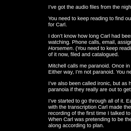
I’ve got the audio files from the nigh
You need to keep reading to find o
for Carl.
I don’t know how long Carl had been 
watching. Phone calls, email, assign
Horsemen
. (You need to keep read
of it now, filed and catalogued.
Mitchell calls me paranoid. Once in
Either way, I’m not paranoid. You ne
I’ve also been called ironic, but as
paranoia if they really are out to ge
I’ve started to go through all of it. Ea
with the transcription Carl made the 
recording of the first time I talked 
When Carl was pretending to be the p
along according to plan.